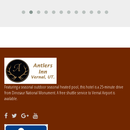
Featuring a seasonal outdoor seasonal heated pool, this hotel is a 25-minute drive
from Dinosaur National Monument. A free shuttle service to Vernal Airport is
available.