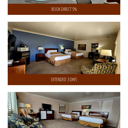
BOOK DIRECT 5%
Get 10% Discount on 3 or more Days
EXTENDED 3 DAYS
Get 20% Discount on 7 or more Days