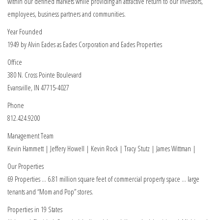
within our defined markets while providing an attractive return to our investors,
employees, business partners and communities.
Year Founded
1949 by Alvin Eades as Eades Corporation and Eades Properties
Office
380 N. Cross Pointe Boulevard
Evansville, IN 47715-4027
Phone
812.424.9200
Management Team
Kevin Hammett | Jeffery Howell | Kevin Rock | Tracy Stutz | James Wittman |
Our Properties
69 Properties … 6.81 million square feet of commercial property space … large
tenants and “Mom and Pop” stores.
Properties in 19 States