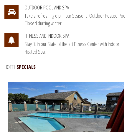
OUTDOOR POOL AND SPA
Take a refreshing dip in our Seasonal Outdoor Heated Pool.
Closed durring winter
FITNESS AND INDOOR SPA
Stay fit in our State of the art Fitness Center with Indoor
Heated Spa.
HOTEL
SPECIALS
Book Direct and save 5% discount