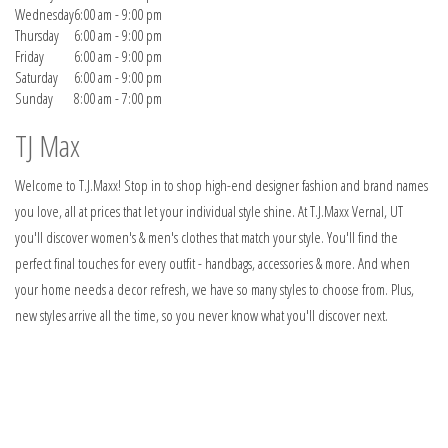
Wednesday
6:00 am - 9:00 pm
Thursday
6:00 am - 9:00 pm
Friday
6:00 am - 9:00 pm
Saturday
6:00 am - 9:00 pm
Sunday
8:00 am - 7:00 pm
TJ Max
Welcome to T.J.Maxx! Stop in to shop high-end designer fashion and brand names
you love, all at prices that let your individual style shine. At T.J.Maxx Vernal, UT
you'll discover women's & men's clothes that match your style. You'll find the
perfect final touches for every outfit - handbags, accessories & more. And when
your home needs a decor refresh, we have so many styles to choose from. Plus,
new styles arrive all the time, so you never know what you'll discover next.