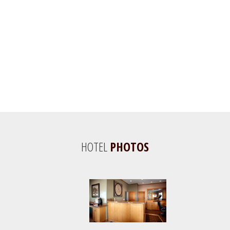
HOTEL
PHOTOS