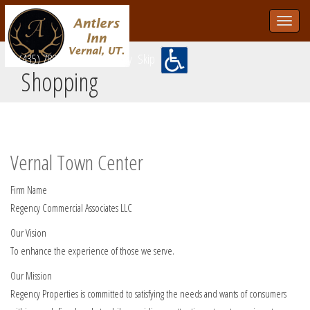
Toggle
navigat
skip
(435) 789-1202
Accessibility
Skip
Shopping
Vernal Town Center
Firm Name
Regency Commercial Associates LLC
Our Vision
To enhance the experience of those we serve.
Our Mission
Regency Properties is committed to satisfying the needs and wants of consumers