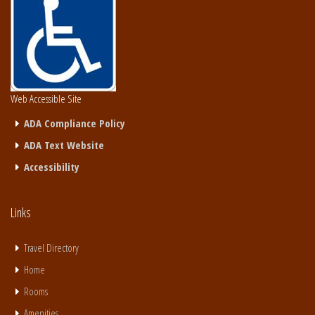
Web Accessible Site
ADA Compliance Policy
ADA Text Website
Accessibility
Links
Travel Directory
Home
Rooms
Amenities