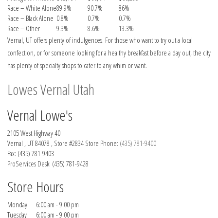
Race – White Alone
89.9%
90.7%
86%
Race – Black Alone
0.8%
0.7%
0.7%
Race – Other
9.3%
8.6%
13.3%
Vernal, UT offers plenty of indulgences. For those who want to try out a local
confection, or for someone looking for a healthy breakfast before a day out, the city
has plenty of specialty shops to cater to any whim or want.
Lowes Vernal Utah
Vernal Lowe's
2105 West Highway 40
Vernal , UT 84078 , Store #2834 Store Phone:
(435) 781-9400
Fax: (435) 781-9403
ProServices Desk:
(435) 781-9428
Store Hours
Monday
6:00 am - 9:00 pm
Tuesday
6:00 am - 9:00 pm