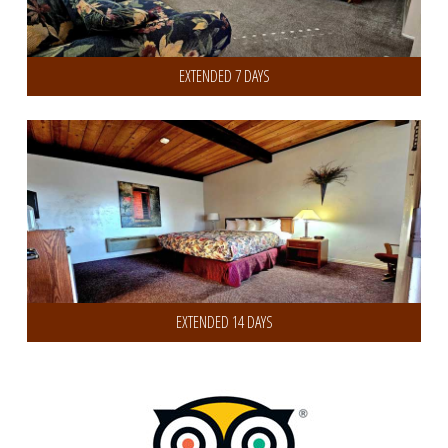
EXTENDED 7 DAYS
Get 30% Discount on 14 or more Days
EXTENDED 14 DAYS