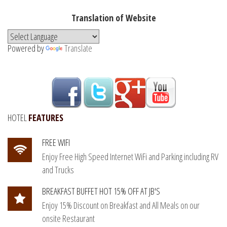
Translation of Website
Powered by
Translate
HOTEL
FEATURES
FREE WIFI
Enjoy Free High Speed Internet WiFi and Parking including RV
and Trucks
BREAKFAST BUFFET HOT 15% OFF AT JB'S
Enjoy 15% Discount on Breakfast and All Meals on our
onsite Restaurant