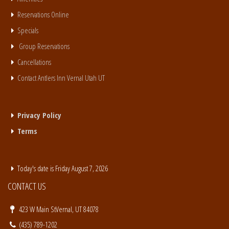
Reservations Online
Specials
Group Reservations
Cancellations
Contact Antlers Inn Vernal Utah UT
Privacy Policy
Terms
Today's date is Friday August 7, 2026
CONTACT US
423 W Main StVernal, UT 84078
(435) 789-1202