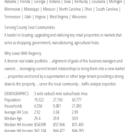
Alabama | Florida | Georgia | Indiana | Iowa | Kentucky | Louisiana | Michigan |
Minnesota | Mississippi | Missouri | North Carolina | Ohio | South Carolina |
Tennessee | Utah | Virginia | West Virginia | Wisconsin
Serving County Seat Communities
A leader in locating, upgrading and vitalizing key retail properties in markets that
serve as shopping, government, manufacturing, agricultural hubs.
Why Lease With Regency
A diverse real estate portfolio … alignment of goals of the business managers and
owners … leveraging current tenant relationships to bring them into a new market
… properties anchored by a supermarket or other large tenant providing a strong
draw to the property … serve the local community… traffic analysis expertise.
DEMOGRAPHICS
3 mile radius
5 mile radius
Trade Area
Population
19,322
27,763
63,777
Households
6,556
9,081
21,093
Average HH Size
2.92
3.04
2.99
Median Age
29.4
29.8
30.9
Median HH Income
$54,909
$57,966
$57,403
Average HH Income
$62,104
$66,477
$66,285