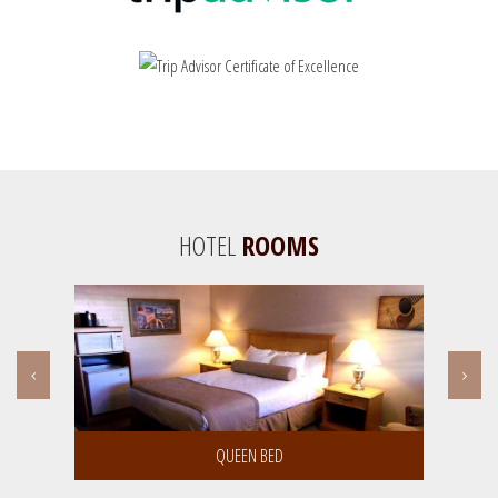
HOTEL
ROOMS
Room Details | Book Room
KING BED