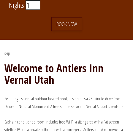
Nights
BOOK NOW
skip
Welcome to Antlers Inn
Vernal Utah
Featuring a seasonal outdoor heated pool, this hotel is a 25-minute drive from
Dinosaur National Monument. A free shuttle service to Vernal Airport is available.
Each air-conditioned room includes free Wi-Fi, a sitting area with a flat-screen
satellite TV and a private bathroom with a hairdryer at Antlers Inn. A microwave, a