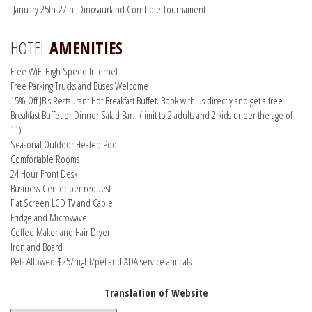
-January 25th-27th: Dinosaurland Cornhole Tournament
HOTEL
AMENITIES
Free WiFi High Speed Internet
Free Parking Trucks and Buses Welcome
15% Off JB's Restaurant Hot Breakfast Buffet. Book with us directly and get a free
Breakfast Buffet or Dinner Salad Bar. (limit to 2 adults and 2 kids under the age of
11)
Seasonal Outdoor Heated Pool
Comfortable Rooms
24 Hour Front Desk
Business Center per request
Flat Screen LCD TV and Cable
Fridge and Microwave
Coffee Maker and Hair Dryer
Iron and Board
Pets Allowed $25/night/pet and ADA service animals
Translation of Website