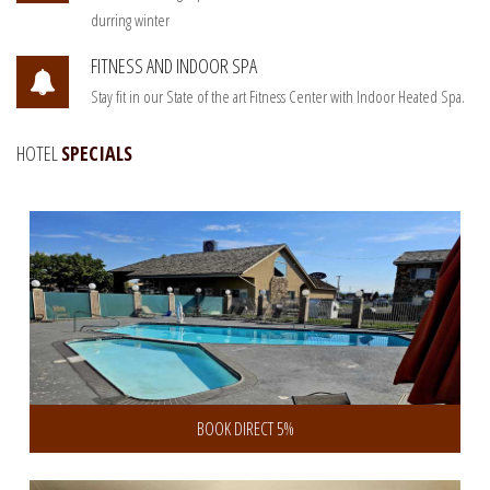
durring winter
FITNESS AND INDOOR SPA
Stay fit in our State of the art Fitness Center with Indoor Heated Spa.
HOTEL
SPECIALS
Book Direct and save 5% discount
BOOK DIRECT 5%
Get 10% Discount on 3 or more Days