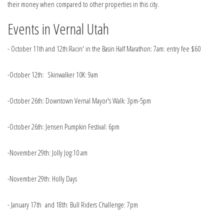
their money when compared to other properties in this city.
Events in Vernal Utah
- October 11th and 12th:Racin' in the Basin Half Marathon: 7am: entry fee $60
-October 12th: Skinwalker 10K: 9am
-October 26th: Downtown Vernal Mayor's Walk: 3pm-5pm
-October 26th: Jensen Pumpkin Festival: 6pm
-November 29th: Jolly Jog:10 am
-November 29th: Holly Days
- January 17th and 18th: Bull Riders Challenge: 7pm