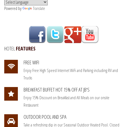
Powered by
Translate
HOTEL
FEATURES
FREE WIFI
Enjoy Free High Speed Internet WiFi and Parking including RV and
Trucks
BREAKFAST BUFFET HOT 15% OFF AT JB'S
Enjoy 15% Discount on Breakfast and All Meals on our onsite
Restaurant
OUTDOOR POOL AND SPA
Take a refreshing dip in our Seasonal Outdoor Heated Pool. Closed