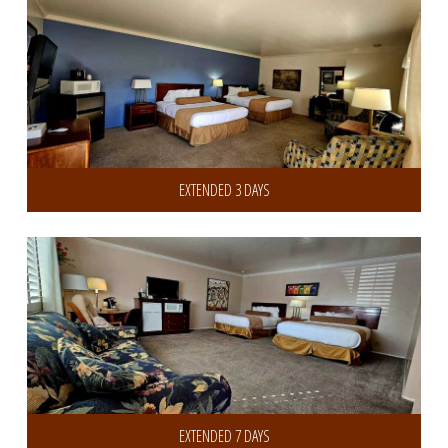
EXTENDED 3 DAYS
Get 20% Discount on 7 or more Days
EXTENDED 7 DAYS