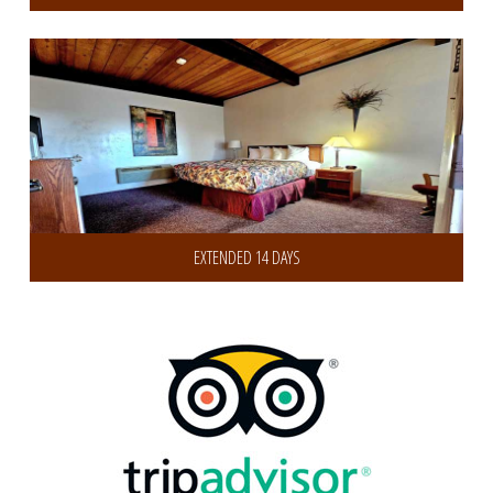
Get 30% Discount on 14 or more Days
EXTENDED 14 DAYS