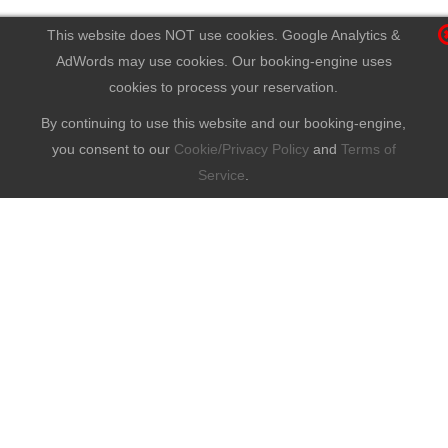
This website does NOT use cookies. Google Analytics &
AdWords may use cookies. Our booking-engine uses
cookies to process your reservation.
By continuing to use this website and our booking-engine,
you consent to our
Cookie/Privacy Policy
and
Terms of
Service
.