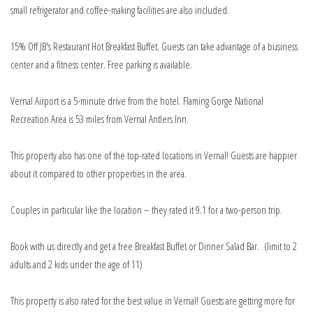
small refrigerator and coffee-making facilities are also included.
15% Off JB's Restaurant Hot Breakfast Buffet. Guests can take advantage of a business
center and a fitness center. Free parking is available.
Vernal Airport is a 5-minute drive from the hotel. Flaming Gorge National
Recreation Area is 53 miles from Vernal Antlers Inn.
This property also has one of the top-rated locations in Vernal! Guests are happier
about it compared to other properties in the area.
Couples in particular like the location – they rated it 9.1 for a two-person trip.
Book with us directly and get a free Breakfast Buffet or Dinner Salad Bar. (limit to 2
adults and 2 kids under the age of 11)
This property is also rated for the best value in Vernal! Guests are getting more for